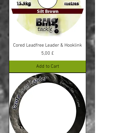
Cored Leadfree Leader & Hooklink
Price
5,00 £
Add to Cart