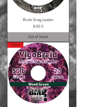
Brute Snag Leader
Price
8,00 £
Out of Stock
Tulekul