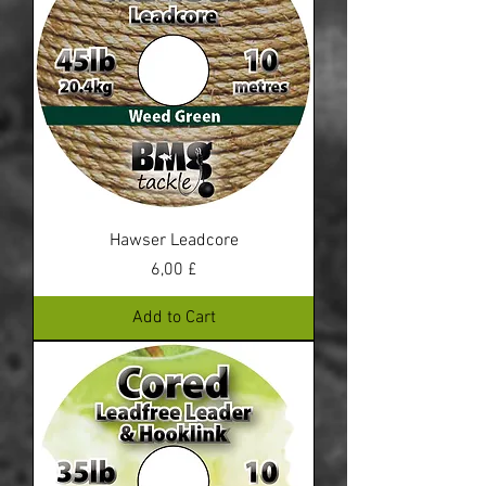
Hawser Leadcore
Price
6,00 £
Add to Cart