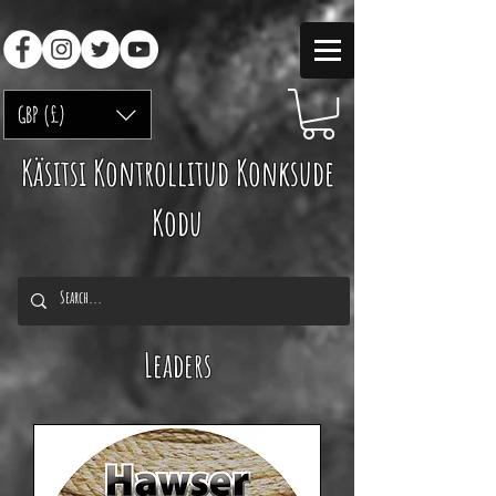
GBP (£)
Käsitsi Kontrollitud Konksude
Kodu
Leaders