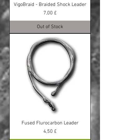
VigoBraid - Braided Shock Leader
Price
7,00 £
Out of Stock
Fused Flurocarbon Leader
Price
4,50 £