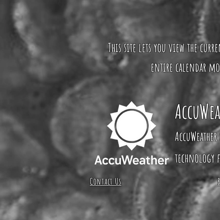
This site lets you view the curr
entire calendar mo
AccuWea
AccuWeather 
technology f
Contact Us