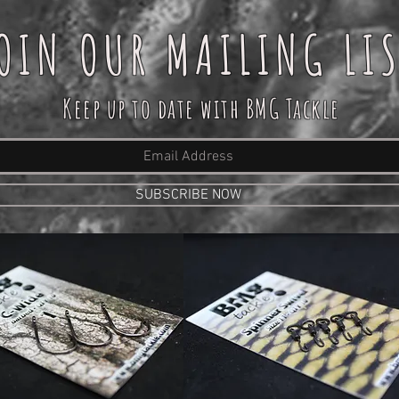
OIN OUR MAILING LI
Keep up to date with BMG Tackle
SUBSCRIBE NOW