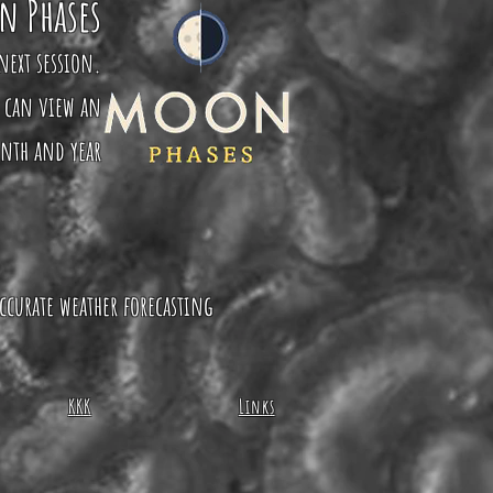
n Phases
next session.
u can view an
onth and year
ccurate weather forecasting
KKK
Links