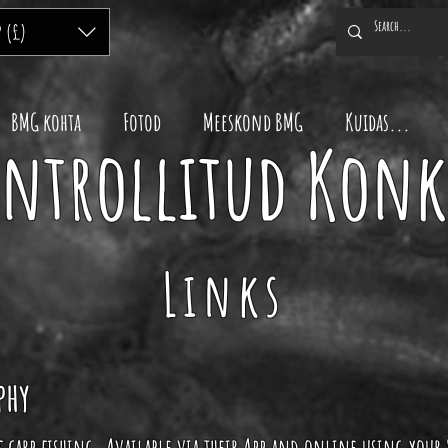
P (£)
BMG kohta
Fotod
Meeskond BMG
Kuidas...
ontrollitud Kon
Links
phy
of carp fishing. Available via their App and online using your