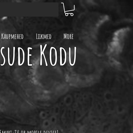
Kaupmehed
Liikmed
More
ksude Kodu
 Smart-TV or mobile device!