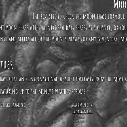
Moo
The best site to check the moon phase for your 
ent Moon Phase with the next few days phases at a glance, or yo
nth and select all of the Moon’s phases for any given day, m
ther
has local and international weather forecasts from the most a
eaturing up to the minute weather reports
Börsiks saamine
Saatmine ja
tagastamine