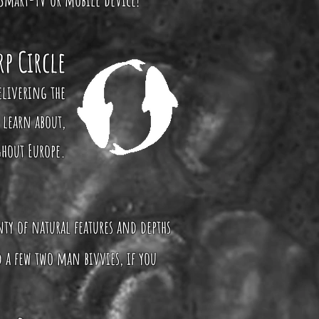
rp Circle
elivering the
 learn about,
ghout Europe.
enty of natural features and depths
 a few two man bivvies, if you