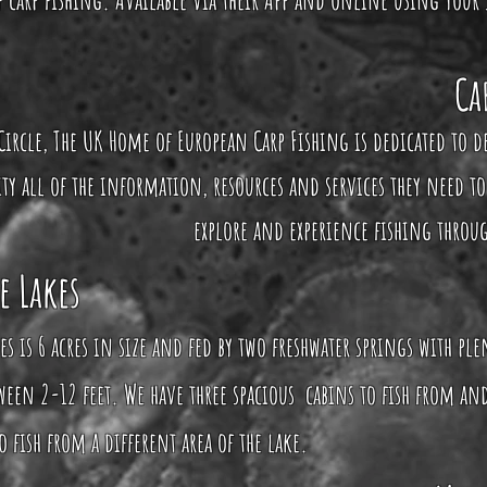
Ca
Circle, The UK Home of European Carp Fishing is dedicated to d
 all of the information, resources and services they need to
explore and experience fishing throu
e Lakes
es is 6 acres in size and fed by two freshwater springs with pl
een 2-12 feet. We have three spacious cabins to fish from and
 fish from a different area of the lake.