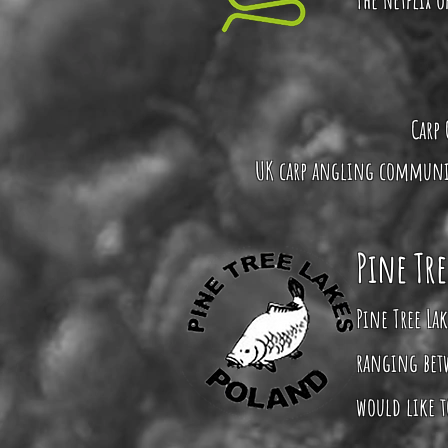
Carp 
UK carp angling community
Pine Tre
Pine Tree Lak
ranging betw
would like to