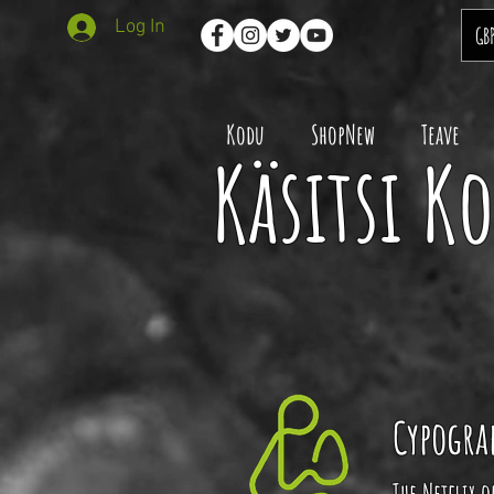
Log In
GB
Kodu
ShopNew
Teave
Käsitsi K
Cypogra
The Netflix 