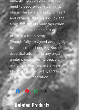
pins, giving you everything you
need to secure your rigs firmly in
place. The pins are easy to insert
and remove, making it quick and
simple to access your rigs when
it's time to swap one out or
prepare a fresh setup.
Thoughtfully designed and highly
functional, our Long Rig Box is an
essential addition to any organised
angler’s gear, offering peace of
mind that your rigs are always
stored safely, securely, and in
ready-to-fish condition.
Related Products