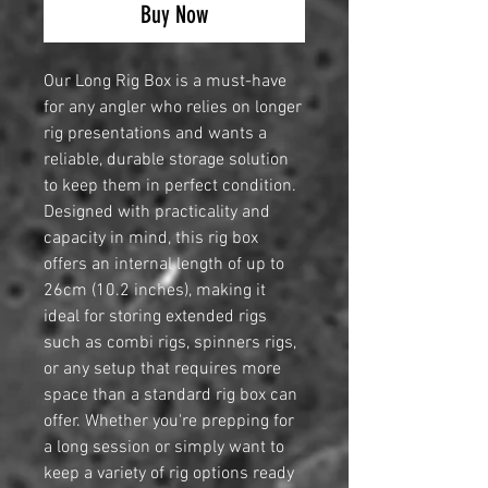
Buy Now
Our Long Rig Box is a must-have
for any angler who relies on longer
rig presentations and wants a
reliable, durable storage solution
to keep them in perfect condition.
Designed with practicality and
capacity in mind, this rig box
offers an internal length of up to
26cm (10.2 inches), making it
ideal for storing extended rigs
such as combi rigs, spinners rigs,
or any setup that requires more
space than a standard rig box can
offer. Whether you're prepping for
a long session or simply want to
keep a variety of rig options ready