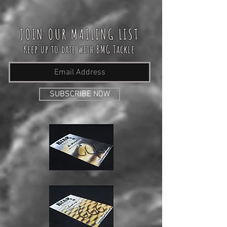
JOIN OUR MAILING LIST
Keep up to date with BMG Tackle
SUBSCRIBE NOW