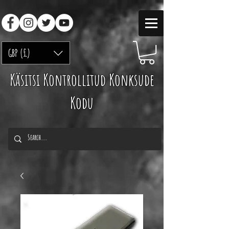
GBP (£)
Käsitsi Kontrollitud Konksude
Kodu