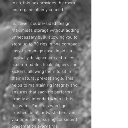
to go, this box provides the room
and organisation you need.
Its clever double-sided design
maximises storage without adding
unnecessary bulk, allowing you to
store up to 90 rigs in one compact,
easy-to-manage case. Inside, a
specially designed curved recess
accommodates hook aligners and
kickers, allowing them to sit in
their natural pre-set angle. This
helps to maintain rig integrity and
ensures that each rig performs
exactly as intended when it hits
the water. Your rigs won’t get
crushed, bent, or twisted—saving
you time and ensuring consistent
presentation every time.