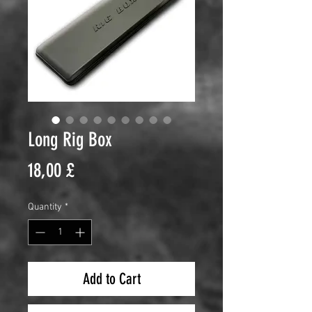
Long Rig Box
Price
18,00 £
Quantity
*
Add to Cart