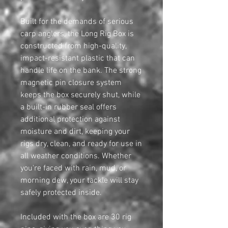
Built for the demands of serious
carp anglers, the Long Rig Box is
constructed from high-quality,
impact-resistant plastic that can
handle life on the bank. The strong
magnetic pin closure system
keeps the box securely shut, while
a built-in rubber seal offers
additional protection against
moisture and dirt, keeping your
rigs dry, clean, and ready for use in
all weather conditions. Whether
you're faced with rain, mud, or
morning dew, your tackle will stay
safely protected inside.
Included with the box are 30 rig